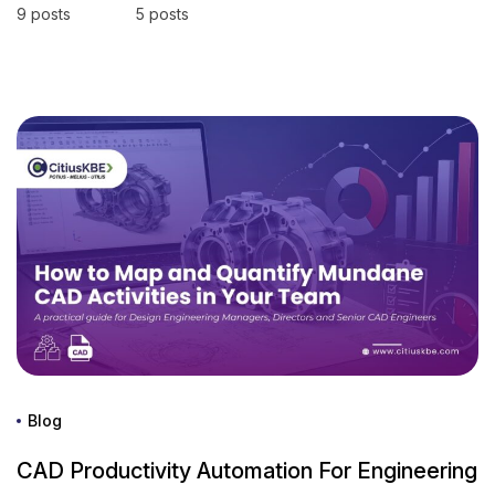
9 posts
5 posts
Blog
CAD Productivity Automation For Engineering