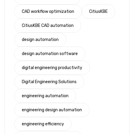
CAD workflow optimization
CitiusKBE
CitiusKBE CAD automation
design automation
design automation software
digital engineering productivity
Digital Engineering Solutions
engineering automation
engineering design automation
engineering efficiency