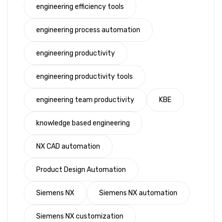
engineering efficiency tools
engineering process automation
engineering productivity
engineering productivity tools
engineering team productivity
KBE
knowledge based engineering
NX CAD automation
Product Design Automation
Siemens NX
Siemens NX automation
Siemens NX customization