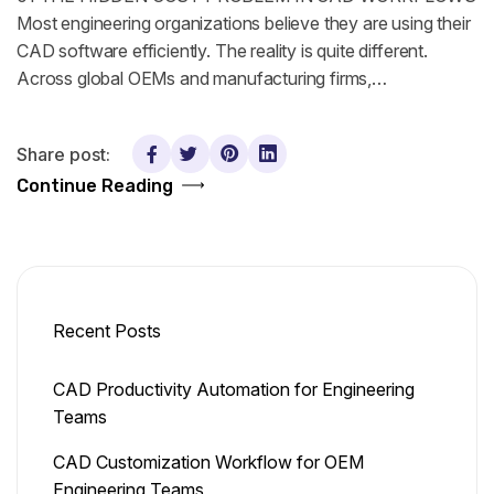
Most engineering organizations believe they are using their
CAD software efficiently. The reality is quite different.
Across global OEMs and manufacturing firms,…
Share post:
Continue Reading
Recent Posts
CAD Productivity Automation for Engineering
Teams
CAD Customization Workflow for OEM
Engineering Teams