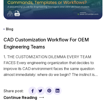
Blog
CAD Customization Workflow For OEM
Engineering Teams
1. THE CUSTOMIZATION DILEMMA EVERY TEAM
FACES Every engineering organization that decides to
improve its CAD environment faces the same question
almost immediately: where do we begin? The instinct is…
Share post:
Continue Reading