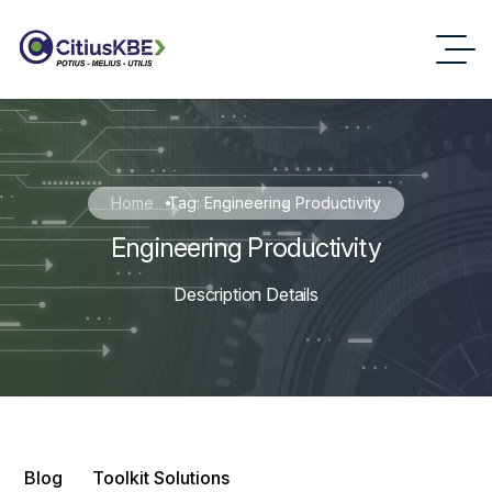
Home
Tag: Engineering Productivity
Engineering Productivity
Description Details
Blog
Toolkit Solutions