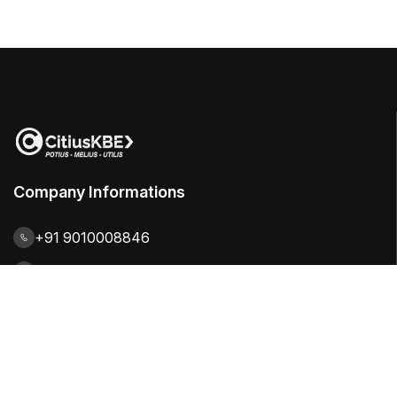
Company Informations
+91 9010008846
contact@citiuskbe.com
India | UK | Sweden