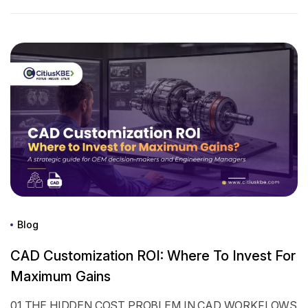
Blog
CAD Customization ROI: Where To Invest For
Maximum Gains
01 THE HIDDEN COST PROBLEM IN CAD WORKFLOWS