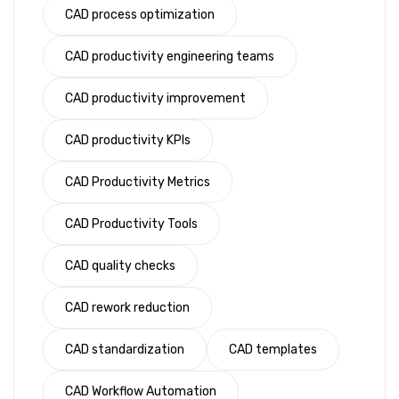
CAD process optimization
CAD productivity engineering teams
CAD productivity improvement
CAD productivity KPIs
CAD Productivity Metrics
CAD Productivity Tools
CAD quality checks
CAD rework reduction
CAD standardization
CAD templates
CAD Workflow Automation