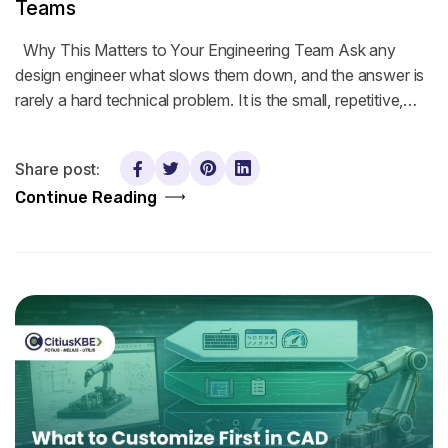
Teams
Why This Matters to Your Engineering Team Ask any
design engineer what slows them down, and the answer is
rarely a hard technical problem. It is the small, repetitive,…
Share post:
Continue Reading