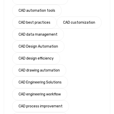
CAD automation tools
CAD best practices
CAD customization
CAD data management
CAD Design Automation
CAD design efficiency
CAD drawing automation
CAD Engineering Solutions
CAD engineering workflow
CAD process improvement