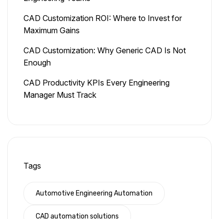
CAD Customization ROI: Where to Invest for
Maximum Gains
CAD Customization: Why Generic CAD Is Not
Enough
CAD Productivity KPIs Every Engineering
Manager Must Track
Tags
Automotive Engineering Automation
CAD automation solutions