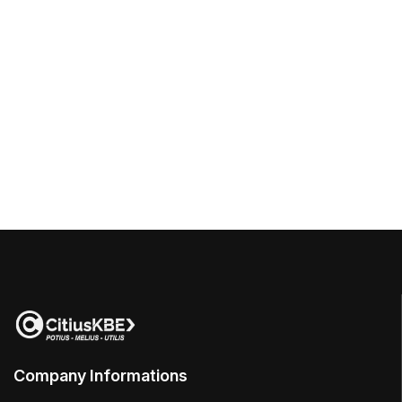
Company Informations