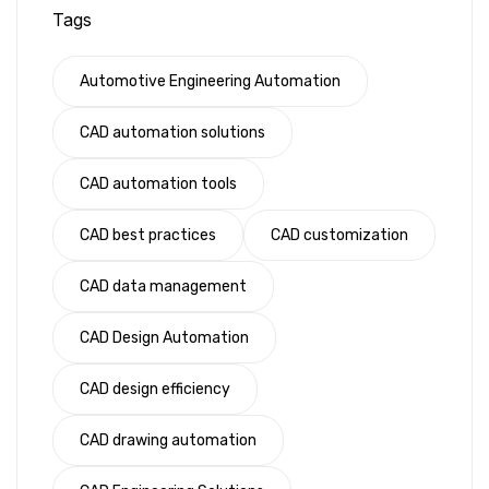
Tags
Automotive Engineering Automation
CAD automation solutions
CAD automation tools
CAD best practices
CAD customization
CAD data management
CAD Design Automation
CAD design efficiency
CAD drawing automation