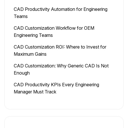
CAD Productivity Automation for Engineering
Teams
CAD Customization Workflow for OEM
Engineering Teams
CAD Customization ROI: Where to Invest for
Maximum Gains
CAD Customization: Why Generic CAD Is Not
Enough
CAD Productivity KPIs Every Engineering
Manager Must Track