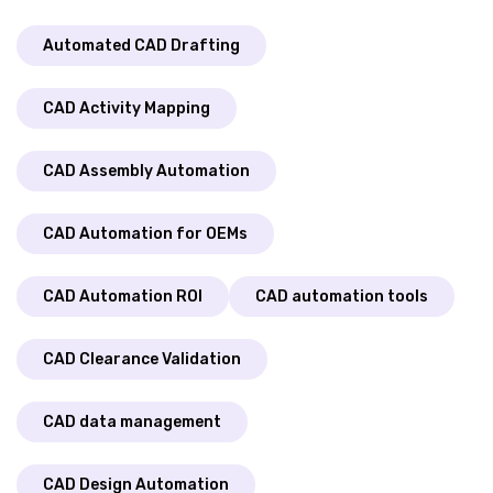
Automated CAD Drafting
CAD Activity Mapping
CAD Assembly Automation
CAD Automation for OEMs
CAD Automation ROI
CAD automation tools
CAD Clearance Validation
CAD data management
CAD Design Automation