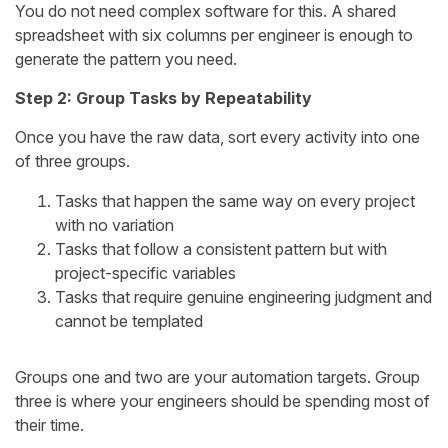
You do not need complex software for this. A shared
spreadsheet with six columns per engineer is enough to
generate the pattern you need.
Step 2: Group Tasks by Repeatability
Once you have the raw data, sort every activity into one
of three groups.
Tasks that happen the same way on every project
with no variation
Tasks that follow a consistent pattern but with
project-specific variables
Tasks that require genuine engineering judgment and
cannot be templated
Groups one and two are your automation targets. Group
three is where your engineers should be spending most of
their time.