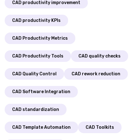
CAD productivity improvement
CAD productivity KPIs
CAD Productivity Metrics
CAD Productivity Tools
CAD quality checks
CAD Quality Control
CAD rework reduction
CAD Software Integration
CAD standardization
CAD Template Automation
CAD Toolkits