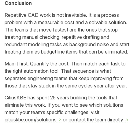
Conclusion
Repetitive CAD work is not inevitable. It is a process
problem with a measurable cost and a solvable solution.
The teams that move fastest are the ones that stop
treating manual checking, repetitive drafting and
redundant modelling tasks as background noise and start
treating them as budget line items that can be eliminated.
Map it first. Quantify the cost. Then match each task to
the right automation tool. That sequence is what
separates engineering teams that keep improving from
those that stay stuck in the same cycles year after year.
CitiusKBE has spent 25 years building the tools that
eliminate this work. If you want to see which solutions
match your team’s specific challenges, visit
citiuskbe.com/solutions
or
contact the team directly