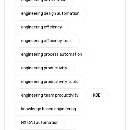
engineering design automation
engineering efficiency
engineering efficiency tools
engineering process automation
engineering productivity
engineering productivity tools
engineering team productivity
KBE
knowledge based engineering
NX CAD automation