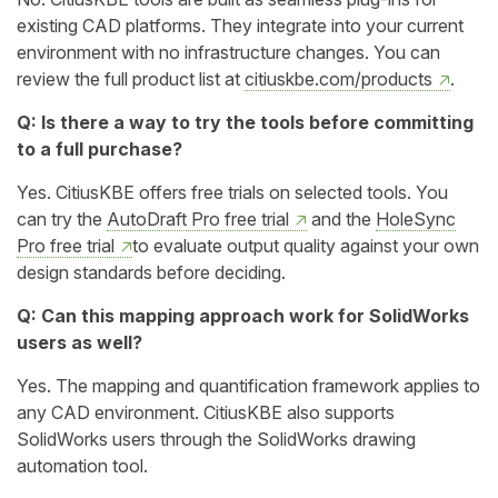
existing CAD platforms. They integrate into your current
environment with no infrastructure changes. You can
review the full product list at
citiuskbe.com/products
.
Q: Is there a way to try the tools before committing
to a full purchase?
Yes. CitiusKBE offers free trials on selected tools. You
can try the
AutoDraft Pro free trial
and the
HoleSync
Pro free trial
to evaluate output quality against your own
design standards before deciding.
Q: Can this mapping approach work for SolidWorks
users as well?
Yes. The mapping and quantification framework applies to
any CAD environment. CitiusKBE also supports
SolidWorks users through the SolidWorks drawing
automation tool.