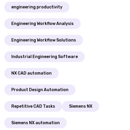
engineering productivity
Engineering Workflow Analysis
Engineering Workflow Solutions
Industrial Engineering Software
NX CAD automation
Product Design Automation
Repetitive CAD Tasks
Siemens NX
Siemens NX automation