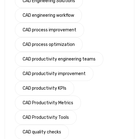
CAD Engineering Solutions
CAD engineering workflow
CAD process improvement
CAD process optimization
CAD productivity engineering teams
CAD productivity improvement
CAD productivity KPIs
CAD Productivity Metrics
CAD Productivity Tools
CAD quality checks