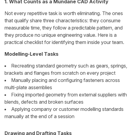
1. What Counts as a Mundane CAD Activity
Not every repetitive task is worth eliminating. The ones
that qualify share three characteristics: they consume
measurable time, they follow a predictable pattern, and
they produce no unique engineering value. Here is a
practical checklist for identifying them inside your team.
Modelling-Level Tasks
Recreating standard geometry such as gears, springs,
brackets and flanges from scratch on every project
Manually placing and configuring fasteners across
multi-plate assemblies
Fixing imported geometry from external suppliers with
blends, defects and broken surfaces
Applying company or customer modelling standards
manually at the end of a session
Drawing and Drafting Tasks