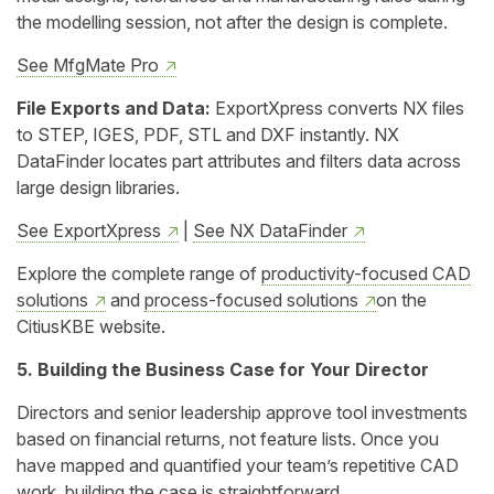
the modelling session, not after the design is complete.
See MfgMate Pro
File Exports and Data:
ExportXpress converts NX files
to STEP, IGES, PDF, STL and DXF instantly. NX
DataFinder locates part attributes and filters data across
large design libraries.
See ExportXpress
|
See NX DataFinder
Explore the complete range of
productivity-focused CAD
solutions
and
process-focused solutions
on the
CitiusKBE website.
5. Building the Business Case for Your Director
Directors and senior leadership approve tool investments
based on financial returns, not feature lists. Once you
have mapped and quantified your team’s repetitive CAD
work, building the case is straightforward.