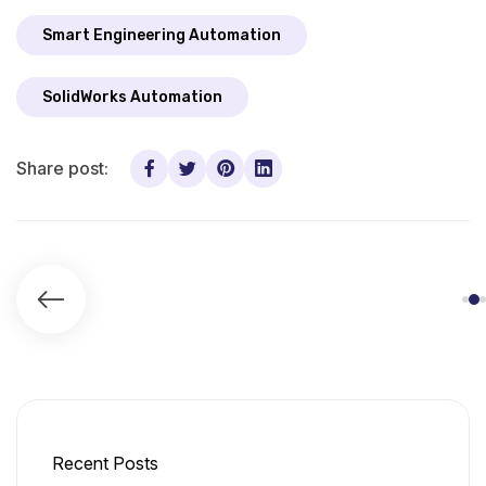
Smart Engineering Automation
SolidWorks Automation
Share post:
Recent Posts