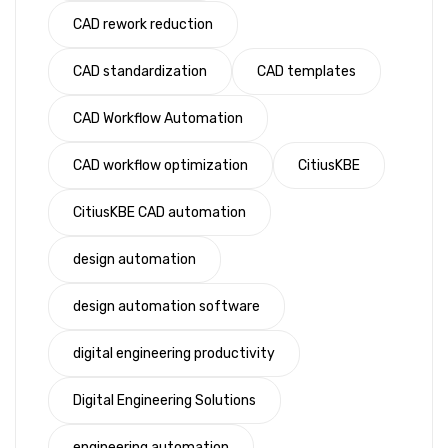
CAD rework reduction
CAD standardization
CAD templates
CAD Workflow Automation
CAD workflow optimization
CitiusKBE
CitiusKBE CAD automation
design automation
design automation software
digital engineering productivity
Digital Engineering Solutions
engineering automation