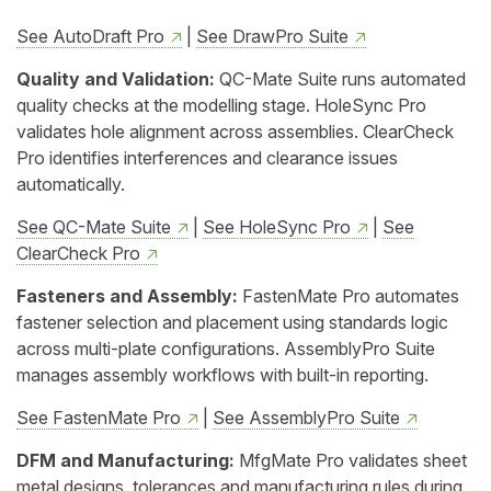
See AutoDraft Pro
|
See DrawPro Suite
Quality and Validation:
QC-Mate Suite runs automated
quality checks at the modelling stage. HoleSync Pro
validates hole alignment across assemblies. ClearCheck
Pro identifies interferences and clearance issues
automatically.
See QC-Mate Suite
|
See HoleSync Pro
|
See
ClearCheck Pro
Fasteners and Assembly:
FastenMate Pro automates
fastener selection and placement using standards logic
across multi-plate configurations. AssemblyPro Suite
manages assembly workflows with built-in reporting.
See FastenMate Pro
|
See AssemblyPro Suite
DFM and Manufacturing:
MfgMate Pro validates sheet
metal designs, tolerances and manufacturing rules during