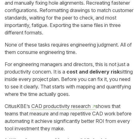
and manually fixing hole alignments. Recreating fastener
configurations. Reformatting drawings to match customer
standards, waiting for the peer to check, and most
importantly, fatigue. Exporting the same files in three
different formats.
None of these tasks requires engineering judgment. All of
them consume engineering time.
For engineering managers and directors, this is not just a
productivity concern. It is a
cost and delivery risk
sitting
inside every project plan. Before you can fix it, you need
to see it clearly. That starts with mapping and quantifying
where the time actually goes.
CitiusKBE’s
CAD productivity research
shows that
teams that measure and map repetitive CAD work before
automating it achieve significantly better ROI from every
tool investment they make.