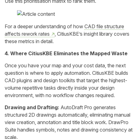
Use this prioritisation matrix to rank them.
For a deeper understanding of how
CAD file structure
affects rework rates
, CitiusKBE’s insight library covers
these metrics in detail.
4. Where CitiusKBE Eliminates the Mapped Waste
Once you have your map and your cost data, the next
question is where to apply automation. CitiusKBE builds
CAD plugins and design toolkits that target the highest-
volume repetitive tasks directly inside your design
environment, with no workflow changes required.
Drawing and Drafting:
AutoDraft Pro generates
structured 2D drawings automatically, eliminating manual
view creation, annotation and title block work. DrawPro
Suite handles symbols, notes and drawing consistency at
scale.