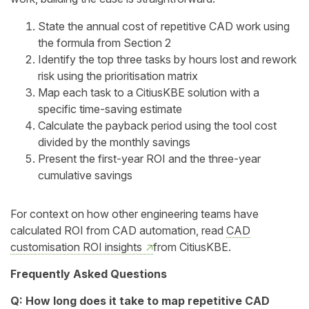
State the annual cost of repetitive CAD work using
the formula from Section 2
Identify the top three tasks by hours lost and rework
risk using the prioritisation matrix
Map each task to a CitiusKBE solution with a
specific time-saving estimate
Calculate the payback period using the tool cost
divided by the monthly savings
Present the first-year ROI and the three-year
cumulative savings
For context on how other engineering teams have
calculated ROI from CAD automation, read
CAD
customisation ROI insights
from CitiusKBE.
Frequently Asked Questions
Q: How long does it take to map repetitive CAD