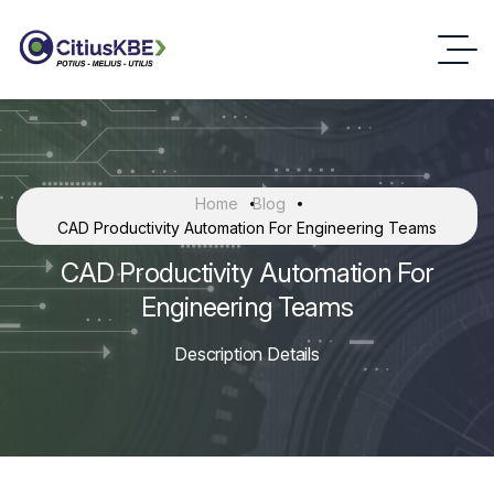
Home
Blog
CAD Productivity Automation For Engineering Teams
CAD Productivity Automation For
Engineering Teams
Description Details