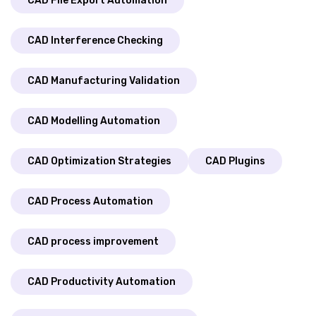
CAD File Export Automation
CAD Interference Checking
CAD Manufacturing Validation
CAD Modelling Automation
CAD Optimization Strategies
CAD Plugins
CAD Process Automation
CAD process improvement
CAD Productivity Automation