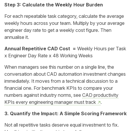
Step 3: Calculate the Weekly Hour Burden
For each repeatable task category, calculate the average
weekly hours across your team. Multiply by your average
engineer day rate to get a weekly cost figure. Then
annualise it.
Annual Repetitive CAD Cost =
Weekly Hours per Task
x Engineer Day Rate x 48 Working Weeks
When managers see this number on a single line, the
conversation about CAD automation investment changes
immediately. It moves from a technical discussion to a
financial one. For benchmark KPIs to compare your
numbers against industry norms, see
CAD productivity
KPIs every engineering manager must track
.
3. Quantify the Impact: A Simple Scoring Framework
Not all repetitive tasks deserve equal investment to fix.