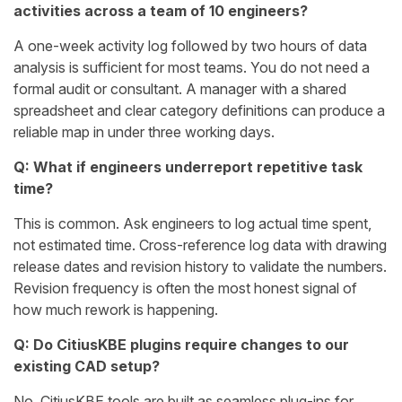
activities across a team of 10 engineers?
A one-week activity log followed by two hours of data
analysis is sufficient for most teams. You do not need a
formal audit or consultant. A manager with a shared
spreadsheet and clear category definitions can produce a
reliable map in under three working days.
Q: What if engineers underreport repetitive task
time?
This is common. Ask engineers to log actual time spent,
not estimated time. Cross-reference log data with drawing
release dates and revision history to validate the numbers.
Revision frequency is often the most honest signal of
how much rework is happening.
Q: Do CitiusKBE plugins require changes to our
existing CAD setup?
No. CitiusKBE tools are built as seamless plug-ins for