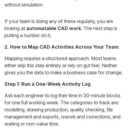
without simulation
If your team is doing any of these regularly, you are
looking at
automatable CAD work
. The next step is
putting a number on it.
2. How to Map CAD Activities Across Your Team
Mapping requires a structured approach. Most teams
either skip this step entirely or rely on gut feel. Neither
gives you the data to make a business case for change.
Step 1: Run a One-Week Activity Log
Ask each engineer to log their time in 30-minute blocks
for one full working week. The categories to track are:
modelling, drawing production, quality checking, file
management and exports, rework and corrections, and
waiting or non-value time.