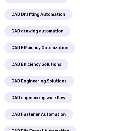
CAD Drafting Automation
CAD drawing automation
CAD Efficiency Optimization
CAD Efficiency Solutions
CAD Engineering Solutions
CAD engineering workflow
CAD Fastener Automation