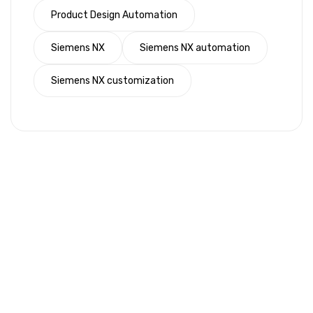
Product Design Automation
Siemens NX
Siemens NX automation
Siemens NX customization