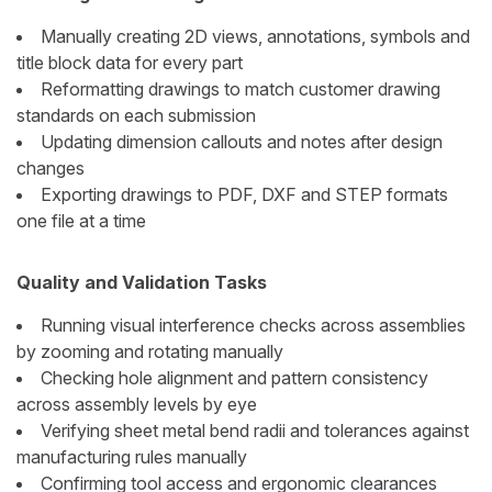
Manually creating 2D views, annotations, symbols and
title block data for every part
Reformatting drawings to match customer drawing
standards on each submission
Updating dimension callouts and notes after design
changes
Exporting drawings to PDF, DXF and STEP formats
one file at a time
Quality and Validation Tasks
Running visual interference checks across assemblies
by zooming and rotating manually
Checking hole alignment and pattern consistency
across assembly levels by eye
Verifying sheet metal bend radii and tolerances against
manufacturing rules manually
Confirming tool access and ergonomic clearances