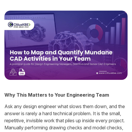
Why This Matters to Your Engineering Team
Ask any design engineer what slows them down, and the
answer is rarely a hard technical problem. It is the small,
repetitive, invisible work that piles up inside every project.
Manually performing drawing checks and model checks,