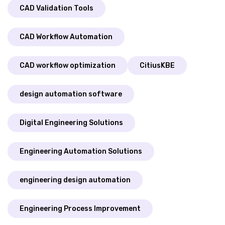
CAD Validation Tools
CAD Workflow Automation
CAD workflow optimization
CitiusKBE
design automation software
Digital Engineering Solutions
Engineering Automation Solutions
engineering design automation
Engineering Process Improvement