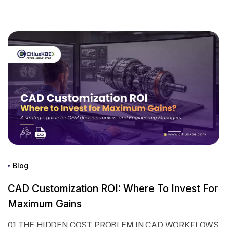
Blog
CAD Customization ROI: Where To Invest For
Maximum Gains
01 THE HIDDEN COST PROBLEM IN CAD WORKFLOWS