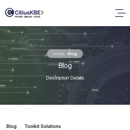
Home
Blog
Blog
Description Details
Blog
Toolkit Solutions