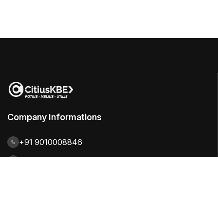
Company Informations
+91 9010008846
contact@citiuskbe.com
India | UK | Sweden