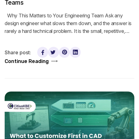
Teams
Why This Matters to Your Engineering Team Ask any
design engineer what slows them down, and the answer is
rarely a hard technical problem. It is the small, repetitive,…
Share post:
Continue Reading