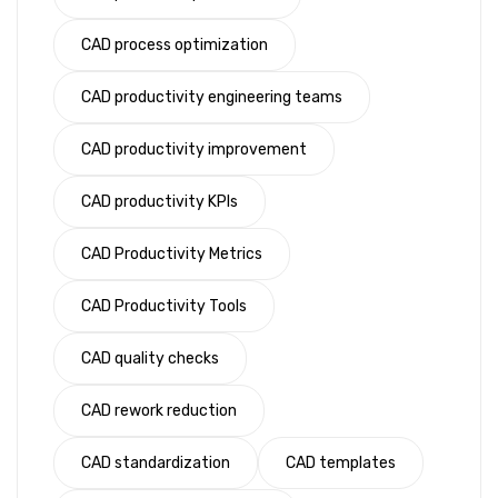
CAD process optimization
CAD productivity engineering teams
CAD productivity improvement
CAD productivity KPIs
CAD Productivity Metrics
CAD Productivity Tools
CAD quality checks
CAD rework reduction
CAD standardization
CAD templates