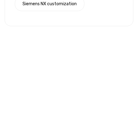
Siemens NX customization