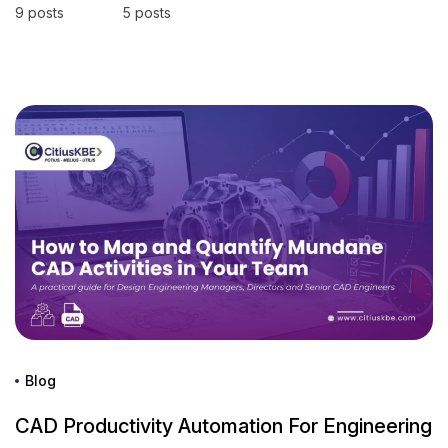
9 posts
5 posts
Blog
CAD Productivity Automation For Engineering