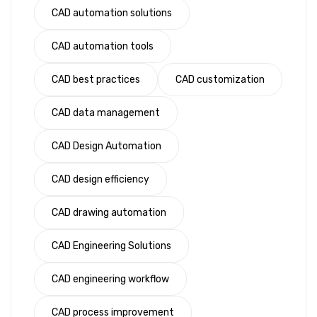
CAD automation solutions
CAD automation tools
CAD best practices
CAD customization
CAD data management
CAD Design Automation
CAD design efficiency
CAD drawing automation
CAD Engineering Solutions
CAD engineering workflow
CAD process improvement