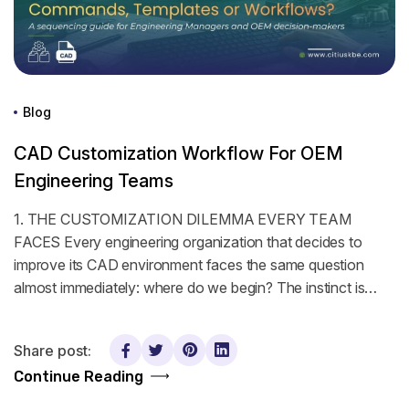
Blog
CAD Customization Workflow For OEM
Engineering Teams
1. THE CUSTOMIZATION DILEMMA EVERY TEAM
FACES Every engineering organization that decides to
improve its CAD environment faces the same question
almost immediately: where do we begin? The instinct is…
Share post:
Continue Reading