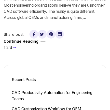
Most engineering organizations believe they are using their
CAD software efficiently. The reality is quite different.
Across global OEMs and manufacturing firms,…
Share post:
Continue Reading
1
2
3
Recent Posts
CAD Productivity Automation for Engineering
Teams
CAD Customization Workflow for OEM