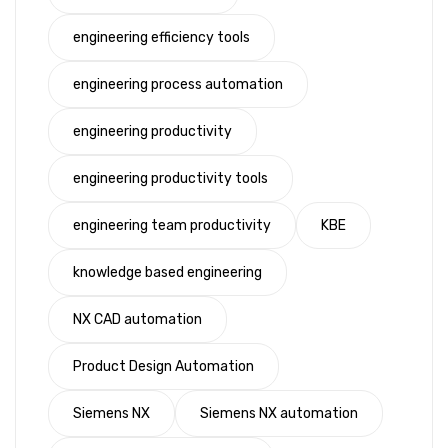
engineering efficiency tools
engineering process automation
engineering productivity
engineering productivity tools
engineering team productivity
KBE
knowledge based engineering
NX CAD automation
Product Design Automation
Siemens NX
Siemens NX automation