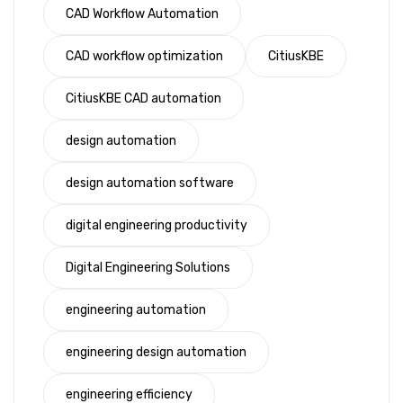
CAD Workflow Automation
CAD workflow optimization
CitiusKBE
CitiusKBE CAD automation
design automation
design automation software
digital engineering productivity
Digital Engineering Solutions
engineering automation
engineering design automation
engineering efficiency