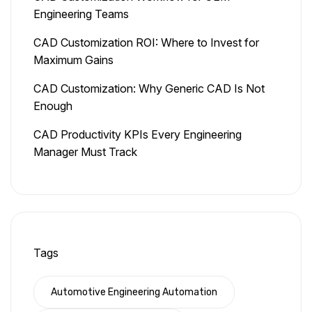
Engineering Teams
CAD Customization ROI: Where to Invest for
Maximum Gains
CAD Customization: Why Generic CAD Is Not
Enough
CAD Productivity KPIs Every Engineering
Manager Must Track
Tags
Automotive Engineering Automation