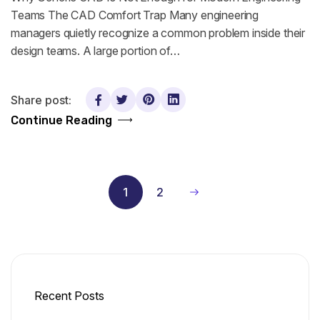
Teams The CAD Comfort Trap Many engineering
managers quietly recognize a common problem inside their
design teams. A large portion of…
Share post:
Continue Reading
1
2
Recent Posts