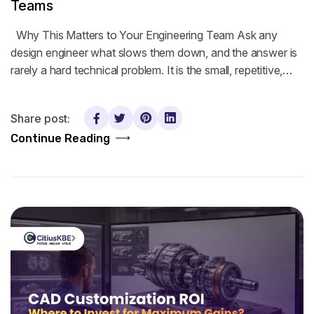
Teams
Why This Matters to Your Engineering Team Ask any
design engineer what slows them down, and the answer is
rarely a hard technical problem. It is the small, repetitive,…
Share post:
Continue Reading