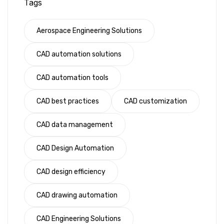
Tags
Aerospace Engineering Solutions
CAD automation solutions
CAD automation tools
CAD best practices
CAD customization
CAD data management
CAD Design Automation
CAD design efficiency
CAD drawing automation
CAD Engineering Solutions