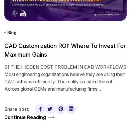
Blog
CAD Customization ROI: Where To Invest For
Maximum Gains
01 THE HIDDEN COST PROBLEM IN CAD WORKFLOWS
Most engineering organizations believe they are using their
CAD software efficiently. The reality is quite different.
Across global OEMs and manufacturing firms,…
Share post:
Continue Reading