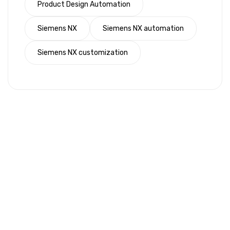
Product Design Automation
Siemens NX
Siemens NX automation
Siemens NX customization