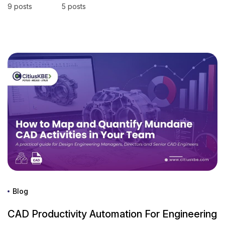
9 posts
5 posts
Blog
CAD Productivity Automation For Engineering