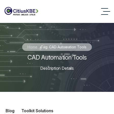
Home
Tag: CAD Automation Tools
CAD Automation Tools
Description Details
Blog
Toolkit Solutions