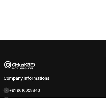
Company Informations
+91 9010008846
contact@citiuskbe.com