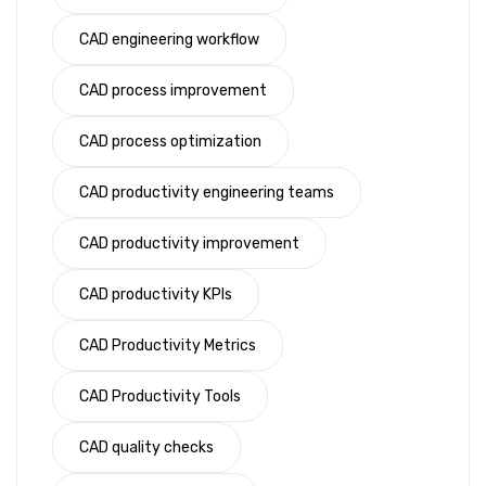
CAD engineering workflow
CAD process improvement
CAD process optimization
CAD productivity engineering teams
CAD productivity improvement
CAD productivity KPIs
CAD Productivity Metrics
CAD Productivity Tools
CAD quality checks