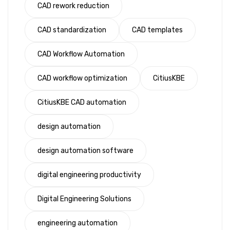
CAD rework reduction
CAD standardization
CAD templates
CAD Workflow Automation
CAD workflow optimization
CitiusKBE
CitiusKBE CAD automation
design automation
design automation software
digital engineering productivity
Digital Engineering Solutions
engineering automation