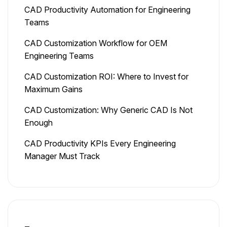
CAD Productivity Automation for Engineering
Teams
CAD Customization Workflow for OEM
Engineering Teams
CAD Customization ROI: Where to Invest for
Maximum Gains
CAD Customization: Why Generic CAD Is Not
Enough
CAD Productivity KPIs Every Engineering
Manager Must Track