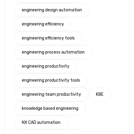
engineering design automation
engineering efficiency
engineering efficiency tools
engineering process automation
engineering productivity
engineering productivity tools
engineering team productivity
KBE
knowledge based engineering
NX CAD automation