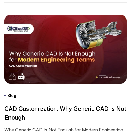
Blog
CAD Customization: Why Generic CAD Is Not
Enough
Why Generic CAD Is Not Enough for Modern Engineering