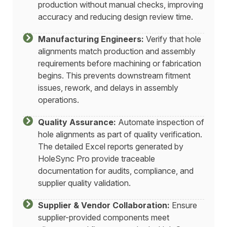
production without manual checks, improving
accuracy and reducing design review time.
Manufacturing Engineers:
Verify that hole
alignments match production and assembly
requirements before machining or fabrication
begins. This prevents downstream fitment
issues, rework, and delays in assembly
operations.
Quality Assurance:
Automate inspection of
hole alignments as part of quality verification.
The detailed Excel reports generated by
HoleSync Pro provide traceable
documentation for audits, compliance, and
supplier quality validation.
Supplier & Vendor Collaboration:
Ensure
supplier-provided components meet