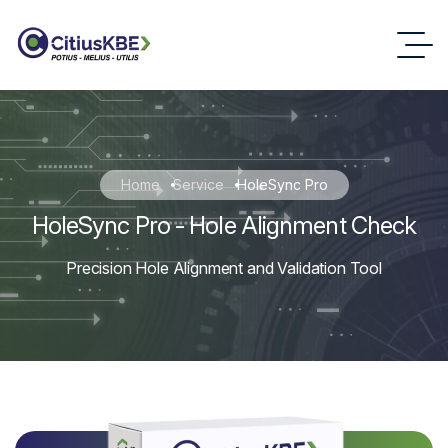
Home
Service
HoleSync Pro
HoleSync Pro - Hole Alignment Check
Precision Hole Alignment and Validation Tool