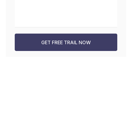
GET FREE TRAIL NOW