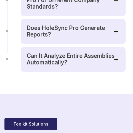
Pro For Different Company
Standards?
Does HoleSync Pro Generate
Reports?
Can It Analyze Entire Assemblies
Automatically?
Toolkit Solutions