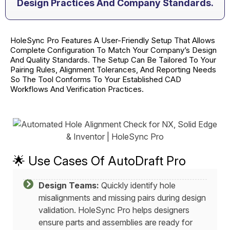
Design Practices And Company Standards.
HoleSync Pro Features A User-Friendly Setup That Allows
Complete Configuration To Match Your Company’s Design
And Quality Standards. The Setup Can Be Tailored To Your
Pairing Rules, Alignment Tolerances, And Reporting Needs
So The Tool Conforms To Your Established CAD
Workflows And Verification Practices.
🌟 Use Cases Of AutoDraft Pro
Design Teams:
Quickly identify hole
misalignments and missing pairs during design
validation. HoleSync Pro helps designers
ensure parts and assemblies are ready for