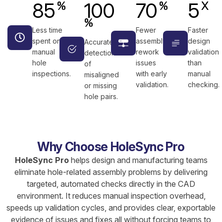
85
100
70
5
%
%
X
%
Less time
Fewer
Faster
spent on
assembly
design
Accurate
manual
rework
validation
detection
hole
issues
than
of
inspections.
with early
manual
misaligned
validation.
checking.
or missing
hole pairs.
Why Choose HoleSync Pro
HoleSync Pro
helps design and manufacturing teams
eliminate hole-related assembly problems by delivering
targeted, automated checks directly in the CAD
environment. It reduces manual inspection overhead,
speeds up validation cycles, and provides clear, exportable
evidence of issues and fixes all without forcing teams to