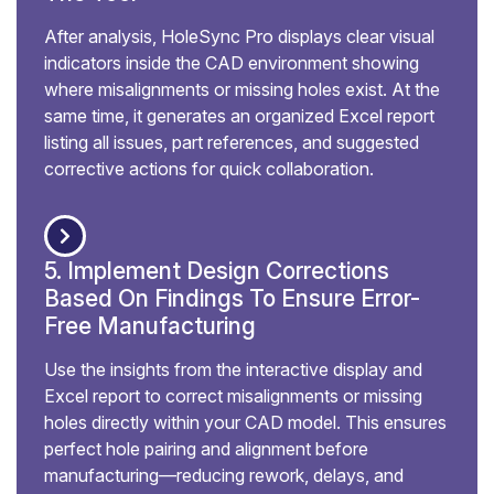
After analysis, HoleSync Pro displays clear visual
indicators inside the CAD environment showing
where misalignments or missing holes exist. At the
same time, it generates an organized Excel report
listing all issues, part references, and suggested
corrective actions for quick collaboration.
5. Implement Design Corrections
Based On Findings To Ensure Error-
Free Manufacturing
Use the insights from the interactive display and
Excel report to correct misalignments or missing
holes directly within your CAD model. This ensures
perfect hole pairing and alignment before
manufacturing—reducing rework, delays, and