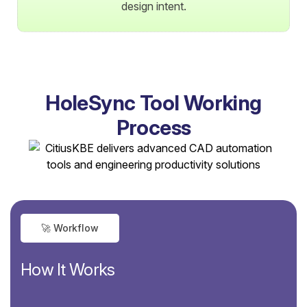
design intent.
HoleSync Tool Working
Process
🚀 Workflow
How It Works