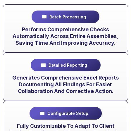
Batch Processing
Performs Comprehensive Checks
Automatically Across Entire Assemblies,
Saving Time And Improving Accuracy.
Detailed Reporting
Generates Comprehensive Excel Reports
Documenting All Findings For Easier
Collaboration And Corrective Action.
Configurable Setup
Fully Customizable To Adapt To Client