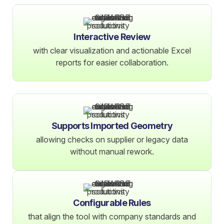
Interactive Review
with clear visualization and actionable Excel
reports for easier collaboration.
Supports Imported Geometry
allowing checks on supplier or legacy data
without manual rework.
Configurable Rules
that align the tool with company standards and