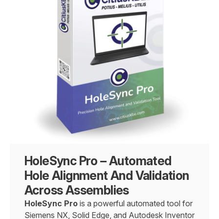
HoleSync Pro – Automated
Hole Alignment And Validation
Across Assemblies
HoleSync Pro
is a powerful automated tool for
Siemens NX, Solid Edge, and Autodesk Inventor