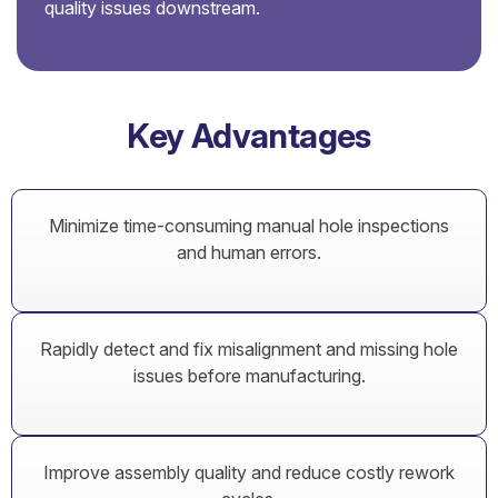
quality issues downstream.
Key Advantages
Minimize time-consuming manual hole inspections
and human errors.
Rapidly detect and fix misalignment and missing hole
issues before manufacturing.
Improve assembly quality and reduce costly rework