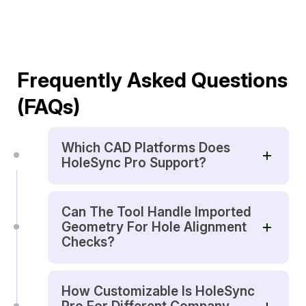
Frequently Asked Questions
(FAQs)
Which CAD Platforms Does
HoleSync Pro Support?
Can The Tool Handle Imported
Geometry For Hole Alignment
Checks?
How Customizable Is HoleSync