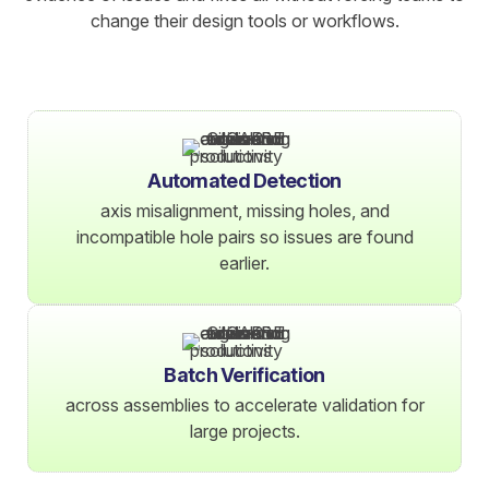
change their design tools or workflows.
Automated Detection
axis misalignment, missing holes, and
incompatible hole pairs so issues are found
earlier.
Batch Verification
across assemblies to accelerate validation for
large projects.