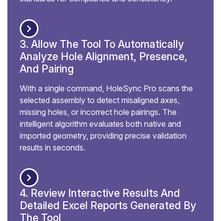
3. Allow The Tool To Automatically
Analyze Hole Alignment, Presence,
And Pairing
With a single command, HoleSync Pro scans the
selected assembly to detect misaligned axes,
missing holes, or incorrect hole pairings. The
intelligent algorithm evaluates both native and
imported geometry, providing precise validation
results in seconds.
4. Review Interactive Results And
Detailed Excel Reports Generated By
The Tool