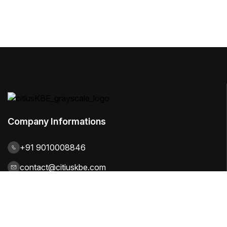
Company Informations
+91 9010008846
contact@citiuskbe.com
India | UK | Sweden