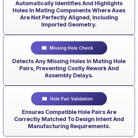
Automatically Identifies And Highlights
Holes In Mating Components Where Axes
Are Not Perfectly Aligned, Including
Imported Geometry.
Missing Hole Check
Detects Any Missing Holes In Mating Hole
Pairs, Preventing Costly Rework And
Assembly Delays.
Hole Pair Validation
Ensures Compatible Hole Pairs Are
Correctly Matched To Design Intent And
Manufacturing Requirements.