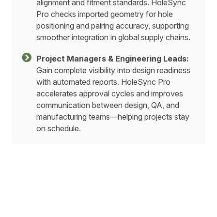
alignment and fitment standards. HoleSync
Pro checks imported geometry for hole
positioning and pairing accuracy, supporting
smoother integration in global supply chains.
Project Managers & Engineering Leads:
Gain complete visibility into design readiness
with automated reports. HoleSync Pro
accelerates approval cycles and improves
communication between design, QA, and
manufacturing teams—helping projects stay
on schedule.