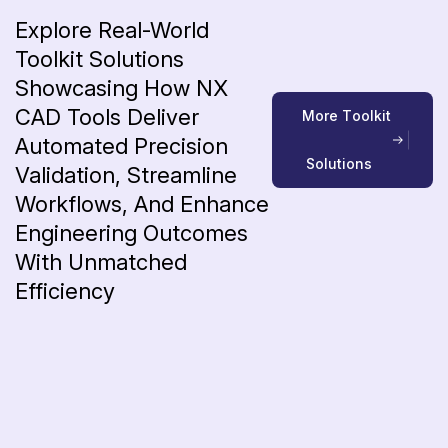
Explore Real-World
Toolkit Solutions
Showcasing How NX
CAD Tools Deliver
M
o
r
e
T
o
o
l
k
i
t
Automated Precision
S
o
l
u
t
i
o
n
s
Validation, Streamline
Workflows, And Enhance
Engineering Outcomes
With Unmatched
Efficiency
Blog
7 Proven Ways CAD Productivity