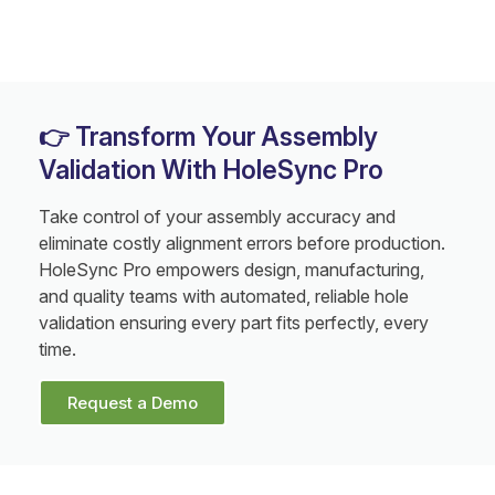
👉 Transform Your Assembly
Validation With HoleSync Pro
Take control of your assembly accuracy and
eliminate costly alignment errors before production.
HoleSync Pro empowers design, manufacturing,
and quality teams with automated, reliable hole
validation ensuring every part fits perfectly, every
time.
Request a Demo