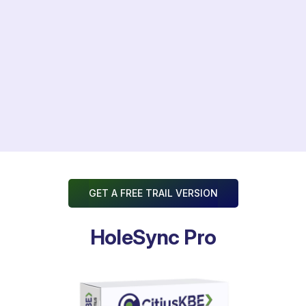
Transforms Engineering Lead Time
GET A FREE TRAIL VERSION
HoleSync Pro