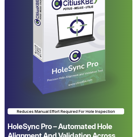
Reduces Manual Effort Required For Hole Inspection
HoleSync Pro – Automated Hole
Alignment And Validation Across