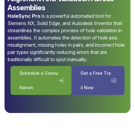
Assemblies
HoleSync Pro
is a powerful automated tool for
Siemens NX, Solid Edge, and Autodesk Inventor that
streamlines the complex process of hole validation in
assemblies. It automates the detection of hole axis
misalignment, missing holes in pairs, and incorrect hole
pair types significantly reducing errors that are
traditionally difficult to spot manually.
S
c
h
e
d
u
l
e
a
C
o
n
s
u
G
e
t
a
F
r
e
e
T
r
a
l
t
a
t
i
o
n
i
l
N
o
w