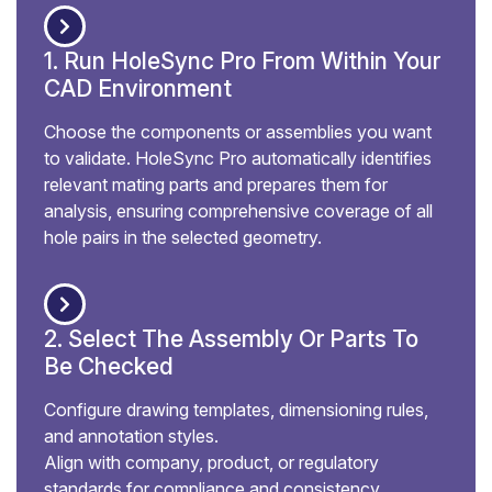
1. Run HoleSync Pro From Within Your
CAD Environment
Choose the components or assemblies you want
to validate. HoleSync Pro automatically identifies
relevant mating parts and prepares them for
analysis, ensuring comprehensive coverage of all
hole pairs in the selected geometry.
2. Select The Assembly Or Parts To
Be Checked
Configure drawing templates, dimensioning rules,
and annotation styles.
Align with company, product, or regulatory
standards for compliance and consistency.