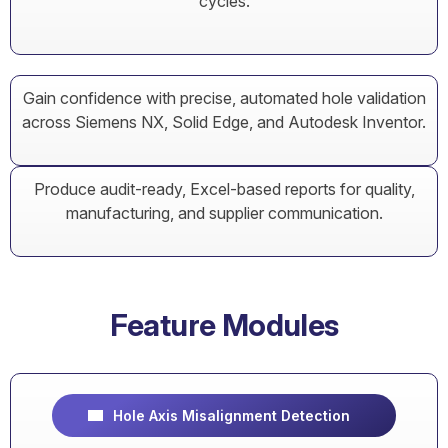
cycles.
Gain confidence with precise, automated hole validation
across Siemens NX, Solid Edge, and Autodesk Inventor.
Produce audit-ready, Excel-based reports for quality,
manufacturing, and supplier communication.
Feature Modules
Hole Axis Misalignment Detection