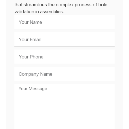
that streamlines the complex process of hole
validation in assemblies.