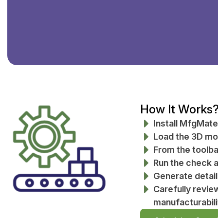
How It Works
Install MfgMate
Load the 3D mod
From the toolba
Run the check an
Generate detai
Carefully revie
manufacturabili