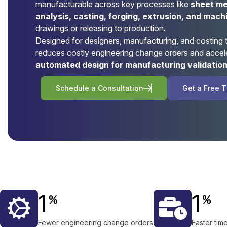
manufacturable across key processes like
sheet met
analysis, casting, forging, extrusion, and mach
drawings or releasing to production.
Designed for designers, manufacturing, and costing
reduces costly engineering change orders and accel
automated design for manufacturing validatio
S
c
h
e
d
u
l
e
a
C
o
n
s
u
l
t
a
t
i
o
n
G
e
t
a
F
r
e
e
T
1
1
%
%
Fewer engineering change orders
Faster tim