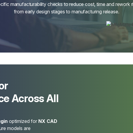
cific manufacturability checks to reduce cost, time and rework r
from early design stages to manufacturing release.
or
e Across All
gin
optimized for
NX CAD
sure models are