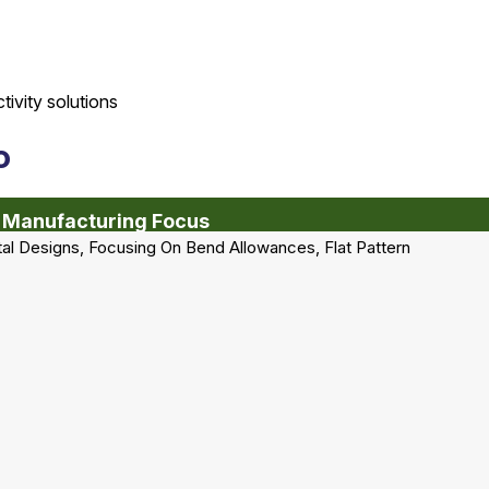
o
 Manufacturing Focus
al Designs, Focusing On Bend Allowances, Flat Pattern