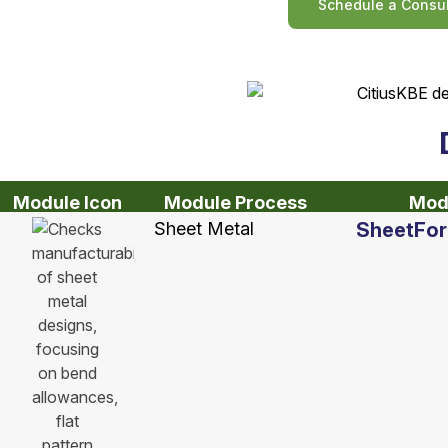
S
c
h
e
d
u
l
e
a
C
o
n
s
u
Module Icon
Module Process
Mod
Sheet Metal
SheetFo