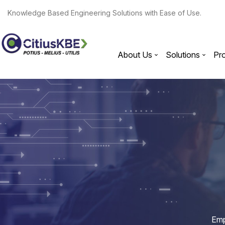
Knowledge Based Engineering Solutions with Ease of Use.
About Us
Solutions
Pr
Emp