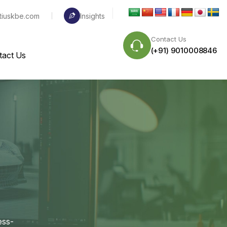
tiuskbe.com
Insights
Contact Us
(+91) 9010008846
tact Us
ess-