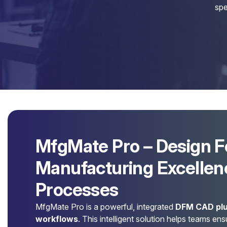
spe
MfgMate Pro – Design F
Manufacturing Excellenc
Processes
MfgMate Pro is a powerful, integrated
DFM CAD plu
workflows
. This intelligent solution helps teams en