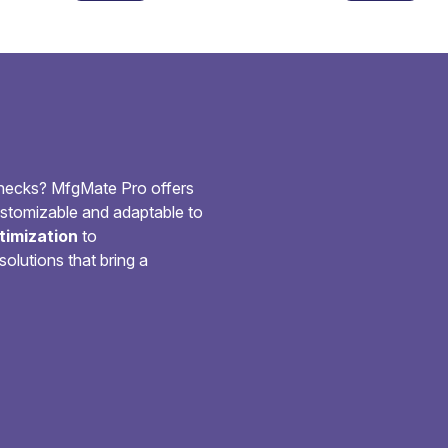
checks? MfgMate Pro offers
customizable and adaptable to
imization
to
solutions that bring a