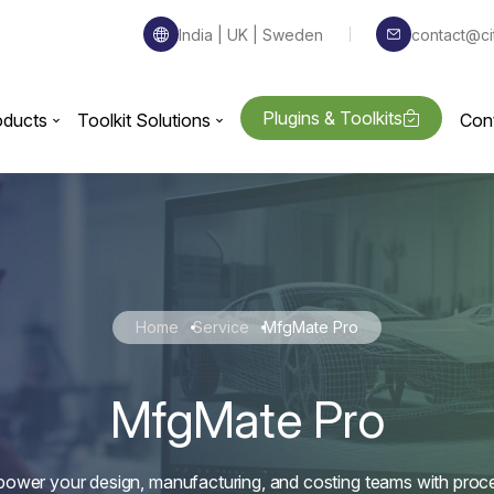
India | UK | Sweden
contact@ci
Plugins & Toolkits
oducts
Toolkit Solutions
Con
Home
Service
MfgMate Pro
MfgMate Pro
ower your design, manufacturing, and costing teams with proc