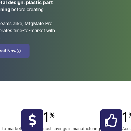
al design, plastic part
ining
before creating
 teams alike, MfgMate Pro
erates time-to-market with
n
.
r
a
i
l
N
o
w
1
1
%
e-to-market
cost savings in manufacturing
Accu