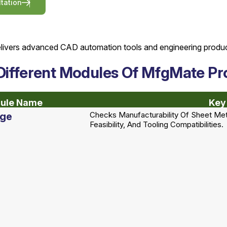
l
t
a
t
i
o
n
Different Modules Of MfgMate Pr
ule Name
Key
Checks Manufacturability Of Sheet Met
rge
Feasibility, And Tooling Compatibilities.