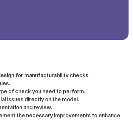
esign for manufacturability checks.
sues.
type of check you need to perform.
ial issues directly on the model.
entation and review.
implement the necessary improvements to enhance