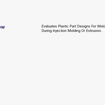
Evaluates Plastic Part Designs For Mold
low
During Injection Molding Or Extrusion.