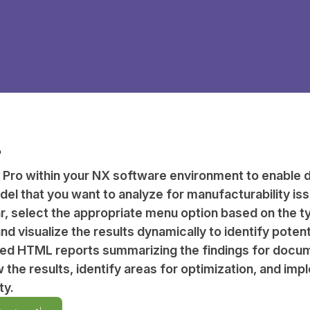
?
 Pro within your NX software environment to enable d
el that you want to analyze for manufacturability is
r, select the appropriate menu option based on the 
d visualize the results dynamically to identify potent
led HTML reports summarizing the findings for docum
w the results, identify areas for optimization, and 
ty.