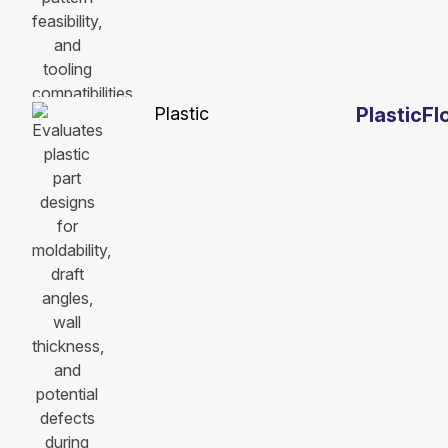
Plastic
PlasticF