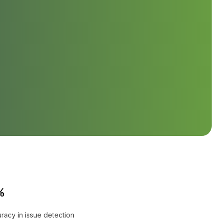
%
racy in issue detection