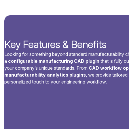
Key Features & Benefits
Looking for something beyond standard manufacturability 
a
configurable manufacturing CAD plugin
that is fully 
your company’s unique standards. From
CAD workflow opt
manufacturability analytics plugins
, we provide tailored 
personalized touch to your engineering workflow.