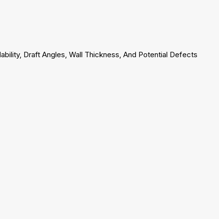
ability, Draft Angles, Wall Thickness, And Potential Defects