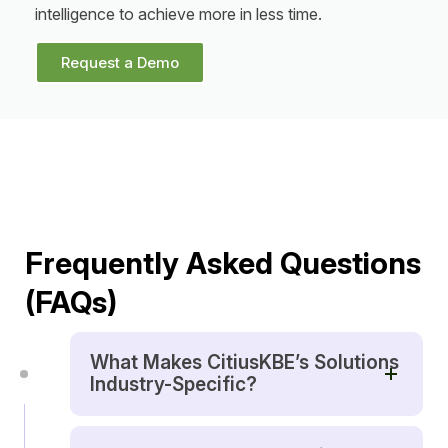
intelligence to achieve more in less time.
Request a Demo
Frequently Asked Questions
(FAQs)
What Makes CitiusKBE’s Solutions
Industry-Specific?