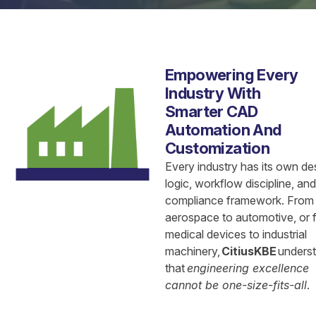
Empowering Every
Industry With
Smarter CAD
Automation And
Customization
Every industry has its own de
logic, workflow discipline, and
compliance framework. From
aerospace to automotive, or 
medical devices to industrial
machinery,
CitiusKBE
unders
that
engineering excellence
cannot be one-size-fits-all
.