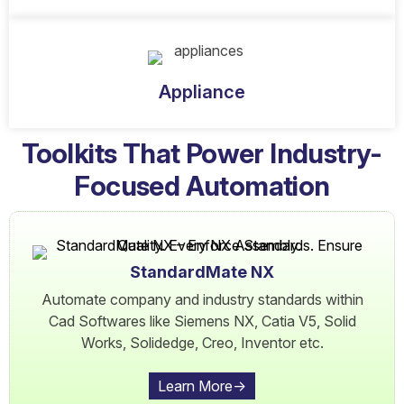
Appliance
Toolkits That Power Industry-
Focused Automation
StandardMate NX
Automate company and industry standards within
Cad Softwares like Siemens NX, Catia V5, Solid
Works, Solidedge, Creo, Inventor etc.
Learn More->