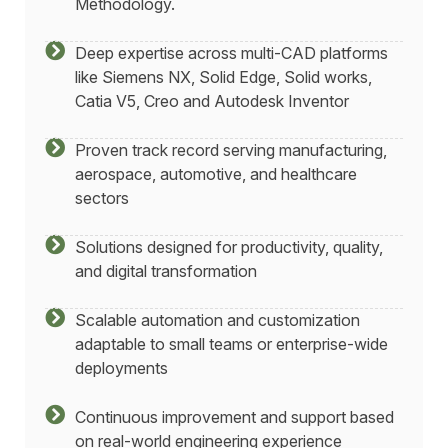
Methodology.
Deep expertise across multi-CAD platforms
like Siemens NX, Solid Edge, Solid works,
Catia V5, Creo and Autodesk Inventor
Proven track record serving manufacturing,
aerospace, automotive, and healthcare
sectors
Solutions designed for productivity, quality,
and digital transformation
Scalable automation and customization
adaptable to small teams or enterprise-wide
deployments
Continuous improvement and support based
on real-world engineering experience