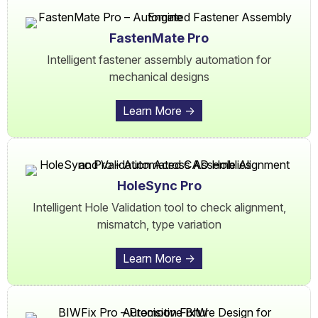
FastenMate Pro
Intelligent fastener assembly automation for
mechanical designs
Learn More ->
HoleSync Pro
Intelligent Hole Validation tool to check alignment,
mismatch, type variation
Learn More ->