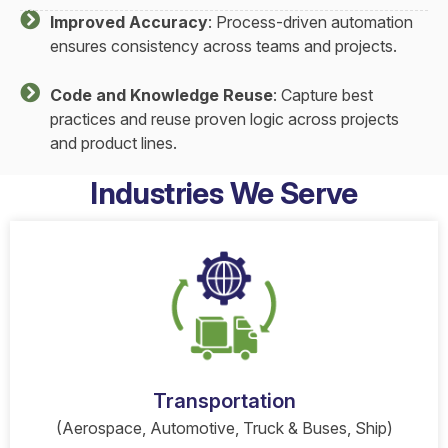
Improved Accuracy
: Process-driven automation
ensures consistency across teams and projects.
Code and Knowledge Reuse
: Capture best
practices and reuse proven logic across projects
and product lines.
Industries We Serve
Transportation
(Aerospace, Automotive, Truck & Buses, Ship)