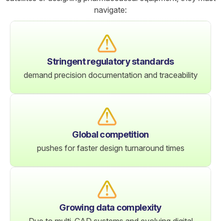
navigate:
Stringent regulatory standards
demand precision documentation and traceability
Global competition
pushes for faster design turnaround times
Growing data complexity
Due to multi-CAD systems and evolving digital