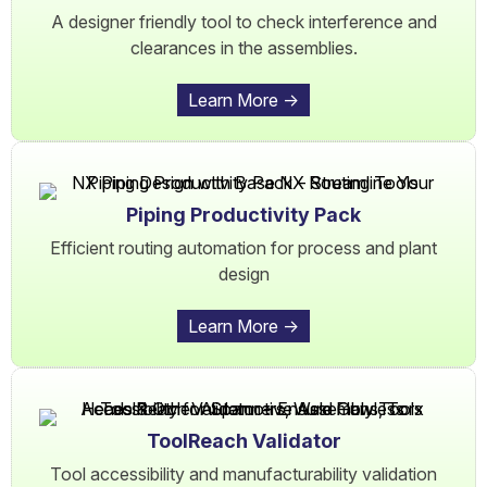
A designer friendly tool to check interference and
clearances in the assemblies.
Learn More ->
Piping Productivity Pack
Efficient routing automation for process and plant
design
Learn More ->
ToolReach Validator
Tool accessibility and manufacturability validation