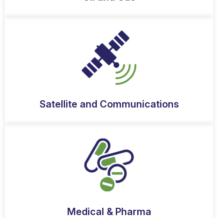
Satellite and Communications
Medical & Pharma