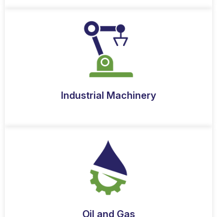
Industrial Machinery
Oil and Gas