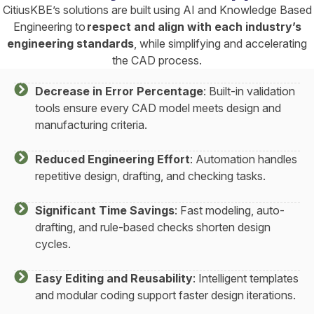
CitiusKBE’s solutions are built using AI and Knowledge Based
Engineering to
respect and align with each industry’s
engineering standards
, while simplifying and accelerating
the CAD process.
Decrease in Error Percentage
: Built-in validation
tools ensure every CAD model meets design and
manufacturing criteria.
Reduced Engineering Effort
: Automation handles
repetitive design, drafting, and checking tasks.
Significant Time Savings
: Fast modeling, auto-
drafting, and rule-based checks shorten design
cycles.
Easy Editing and Reusability
: Intelligent templates
and modular coding support faster design iterations.