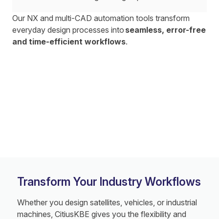
Our NX and multi-CAD automation tools transform
everyday design processes into
seamless, error-free
and time-efficient workflows
.
Transform Your Industry Workflows
Whether you design satellites, vehicles, or industrial
machines, CitiusKBE gives you the flexibility and