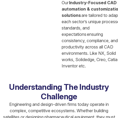
Our
Industry-Focused CAD
automation & customizati
solutions
are tailored to adap
each sector’s unique process
standards, and
expectations ensuring
consistency, compliance, and
productivity across all CAD
environments. Like NX, Solid
works, Solidedge, Creo, Catia
Inventor etc.
Understanding The Industry
Challenge
Engineering and design-driven firms today operate in
complex, competitive ecosystems. Whether building
satellites or designing pharmaceutical equipment, they must