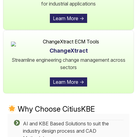
for industrial applications
Learn More ->
ChangeXtract
Streamline engineering change management across
sectors
Learn More ->
Why Choose CitiusKBE
AI and KBE Based Solutions to suit the
industry design process and CAD