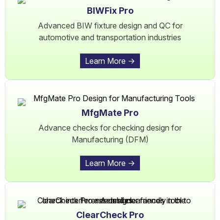
BIWFix Pro
Advanced BIW fixture design and QC for
automotive and transportation industries
Learn More ->
MfgMate Pro
Advance checks for checking design for
Manufacturing (DFM)
Learn More ->
ClearCheck Pro