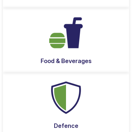
Food & Beverages
Defence