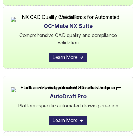
QC-Mate NX Suite
Comprehensive CAD quality and compliance
validation
Learn More ->
AutoDraft Pro
Platform-specific automated drawing creation
Learn More ->