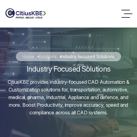
Home
Solutions
Industry Focused Solutions
Industry Focused Solutions
CitiusKBE provides industry-focused CAD Automation &
Customization solutions for, transportation, automotive,
medical, pharma, Industrial, Appliance and defence, and
more. Boost Productivity, improve accuracy, speed and
compliance across all CAD systems.