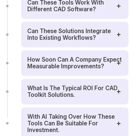
Can These Tools Work With
Different CAD Software?
Can These Solutions Integrate
Into Existing Workflows?
How Soon Can A Company Expect
Measurable Improvements?
What Is The Typical ROI For CAD
Toolkit Solutions.
With AI Taking Over How These
Tools Can Be Suitable For
Investment.