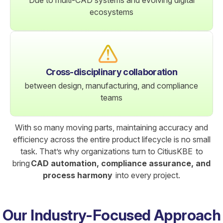
ecosystems
Cross-disciplinary collaboration
between design, manufacturing, and compliance
teams
With so many moving parts, maintaining accuracy and
efficiency across the entire product lifecycle is no small
task. That’s why organizations turn to CitiusKBE to
bring
CAD automation, compliance assurance, and
process harmony
into every project.
Our Industry-Focused Approach