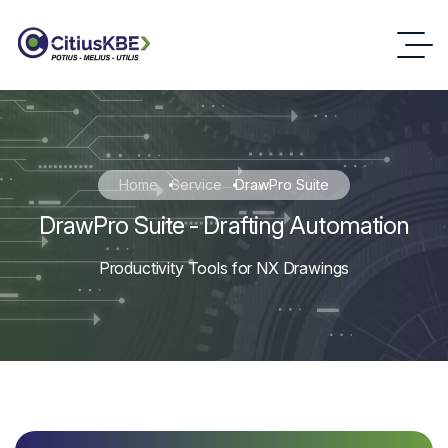
Home
Service
DrawPro Suite
DrawPro Suite - Drafting Automation
Productivity Tools for NX Drawings