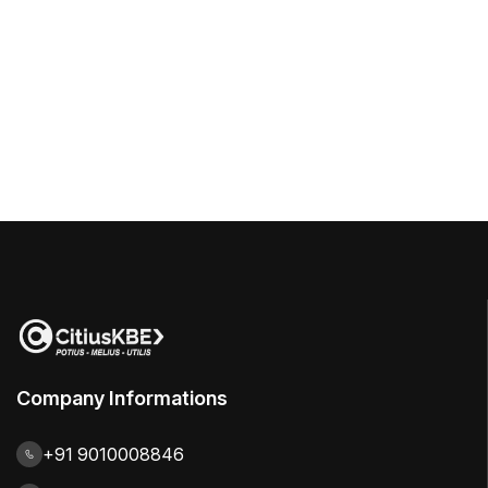
Company Informations
+91 9010008846