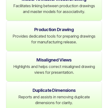
Facilitates linking between production drawings
and master models for associativity.
Production Drawing
Provides dedicated tools for preparing drawings
for manufacturing release.
Misaligned Views
Highlights and helps correct misaligned drawing
views for presentation.
Duplicate Dimensions
Reports and assists in removing duplicate
dimensions for clarity.