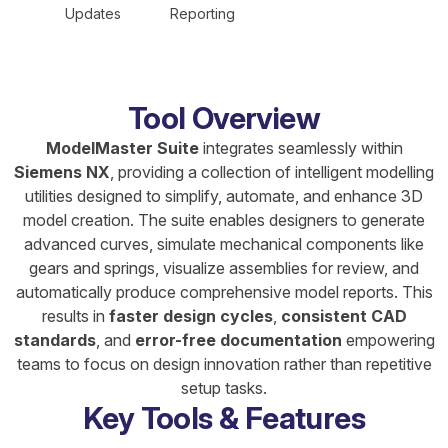
Updates
Reporting
Tool Overview
ModelMaster Suite
integrates seamlessly within
Siemens NX
, providing a collection of intelligent modelling
utilities designed to simplify, automate, and enhance 3D
model creation. The suite enables designers to generate
advanced curves, simulate mechanical components like
gears and springs, visualize assemblies for review, and
automatically produce comprehensive model reports. This
results in
faster design cycles
,
consistent CAD
standards
, and
error-free documentation
empowering
teams to focus on design innovation rather than repetitive
setup tasks.
Key Tools & Features