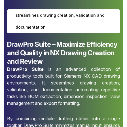
streamlines drawing creation, validation and
documentation
DrawPro Suite – Maximize Efficiency
and Quality in NX Drawing Creation
and Review
DrawPro Suite
is an advanced collection of
productivity tools built for Siemens NX CAD drawing
environments. It streamlines drawing creation,
validation, and documentation automating repetitive
tasks like BOM extraction, dimension inspection, view
management and export formatting.
By combining multiple drafting utilities into a single
toolbar, DrawPro Suite minimizes manual input, ensures