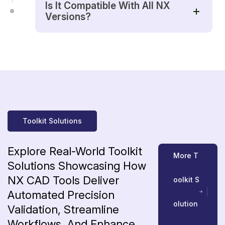
Is It Compatible With All NX
Versions?
Toolkit Solutions
Explore
Real-World
Toolkit
M
o
r
e
T
Solutions
Showcasing
How
NX
CAD
Tools
Deliver
o
o
l
k
i
t
S
Automated
Precision
o
l
u
t
i
o
n
Validation,
Streamline
Workflows,
And
Enhance