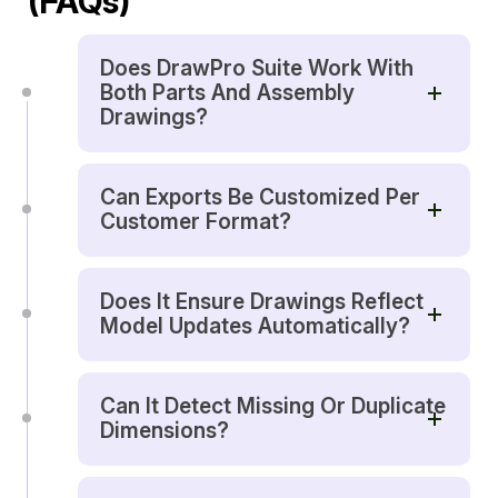
(FAQs)
Does DrawPro Suite Work With
Both Parts And Assembly
Drawings?
Can Exports Be Customized Per
Customer Format?
Does It Ensure Drawings Reflect
Model Updates Automatically?
Can It Detect Missing Or Duplicate
Dimensions?