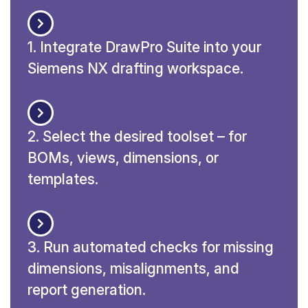
1. Integrate DrawPro Suite into your
Siemens NX drafting workspace.
2. Select the desired toolset – for
BOMs, views, dimensions, or
templates.
3. Run automated checks for missing
dimensions, misalignments, and
report generation.