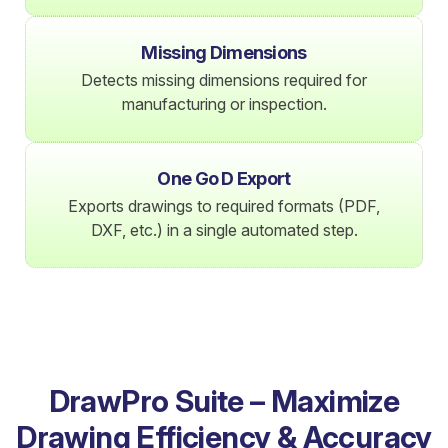
Missing Dimensions
Detects missing dimensions required for
manufacturing or inspection.
One Go D Export
Exports drawings to required formats (PDF,
DXF, etc.) in a single automated step.
DrawPro Suite – Maximize
Drawing Efficiency & Accuracy