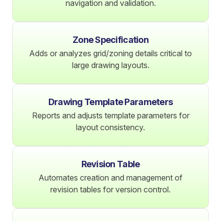
navigation and validation.
Zone Specification
Adds or analyzes grid/zoning details critical to
large drawing layouts.
Drawing Template Parameters
Reports and adjusts template parameters for
layout consistency.
Revision Table
Automates creation and management of
revision tables for version control.