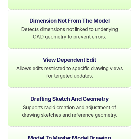
Dimension Not From The Model
Detects dimensions not linked to underlying
CAD geometry to prevent errors.
View Dependent Edit
Allows edits restricted to specific drawing views
for targeted updates.
Drafting Sketch And Geometry
Supports rapid creation and adjustment of
drawing sketches and reference geometry.
Model To Master Model Drawing