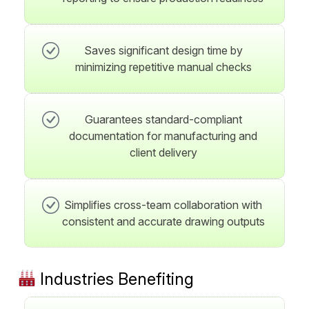
Saves significant design time by
minimizing repetitive manual checks
Guarantees standard-compliant
documentation for manufacturing and
client delivery
Simplifies cross-team collaboration with
consistent and accurate drawing outputs
Industries Benefiting