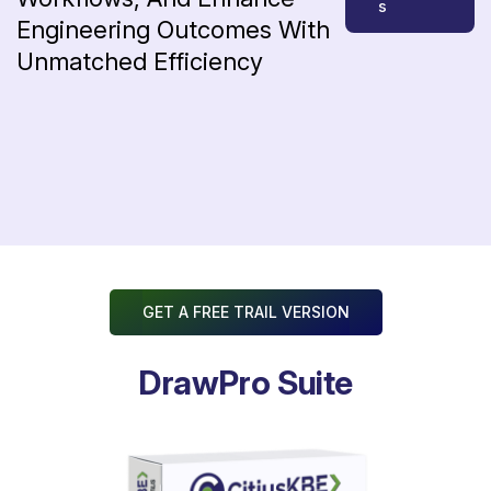
s
Engineering
Outcomes
With
Unmatched
Efficiency
GET A FREE TRAIL VERSION
DrawPro Suite