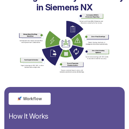
in Siemens NX
Workflow
How It Works