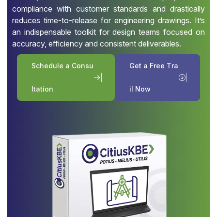
compliance with customer standards and drastically
reduces time-to-release for engineering drawings. It’s
an indispensable toolkit for design teams focused on
accuracy, efficiency and consistent deliverables.
S
c
h
e
d
u
l
e
a
C
o
n
s
u
G
e
t
a
F
r
e
e
T
r
a
l
t
a
t
i
o
n
i
l
N
o
w