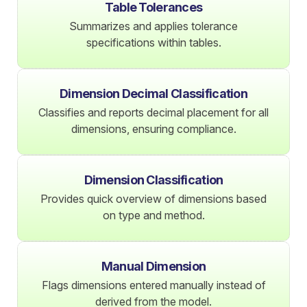
Table Tolerances
Summarizes and applies tolerance
specifications within tables.
Dimension Decimal Classification
Classifies and reports decimal placement for all
dimensions, ensuring compliance.
Dimension Classification
Provides quick overview of dimensions based
on type and method.
Manual Dimension
Flags dimensions entered manually instead of
derived from the model.