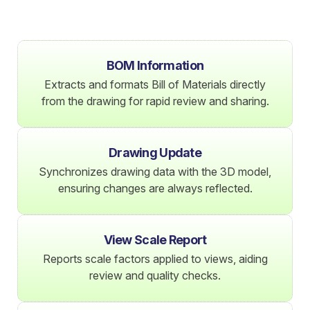
BOM Information
Extracts and formats Bill of Materials directly
from the drawing for rapid review and sharing.
Drawing Update
Synchronizes drawing data with the 3D model,
ensuring changes are always reflected.
View Scale Report
Reports scale factors applied to views, aiding
review and quality checks.