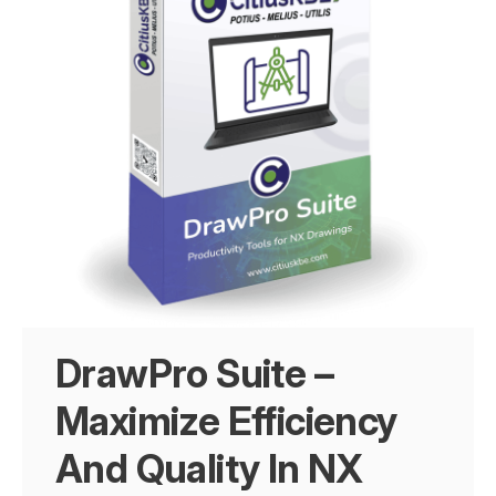
DrawPro Suite –
Maximize Efficiency
And Quality In NX