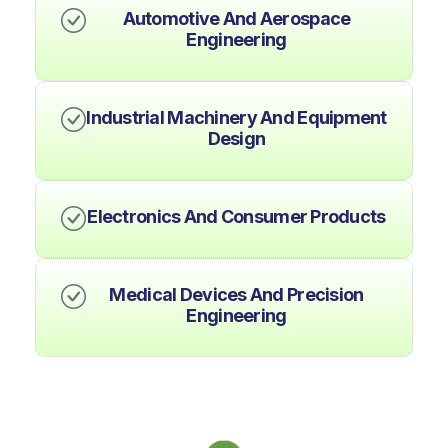
Automotive And Aerospace
Engineering
Industrial Machinery And Equipment
Design
Electronics And Consumer Products
Medical Devices And Precision
Engineering