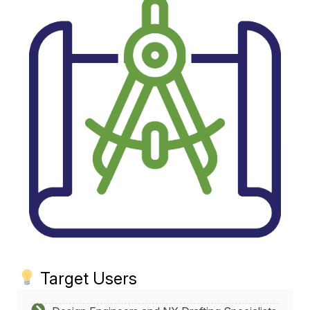
Target Users