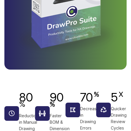
80
90
70
5
%
X
%
%
Decrease
Quicker
in
Drawing
Reduction
Faster
Drawing
Review
in Manual
BOM &
Errors
Cycles
Drawing
Dimension