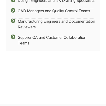
Design Engineers and NX Drafting Specialists
CAD Managers and Quality Control Teams
Manufacturing Engineers and Documentation
Reviewers
Supplier QA and Customer Collaboration
Teams