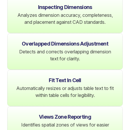
Inspecting Dimensions
Analyzes dimension accuracy, completeness,
and placement against CAD standards.
Overlapped Dimensions Adjustment
Detects and corrects overlapping dimension
text for clarity.
Fit Text In Cell
Automatically resizes or adjusts table text to fit
within table cells for legibility.
Views Zone Reporting
Identifies spatial zones of views for easier