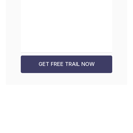
GET FREE TRAIL NOW