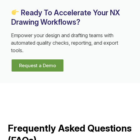
Ready To Accelerate Your NX
Drawing Workflows?
Empower your design and drafting teams with
automated quality checks, reporting, and export
tools.
Request a Demo
Frequently Asked Questions