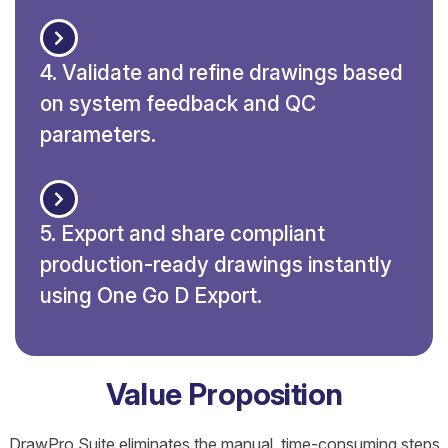
4. Validate and refine drawings based
on system feedback and QC
parameters.
5. Export and share compliant
production-ready drawings instantly
using One Go D Export.
Value Proposition
DrawPro Suite eliminates the manual, time-consuming steps