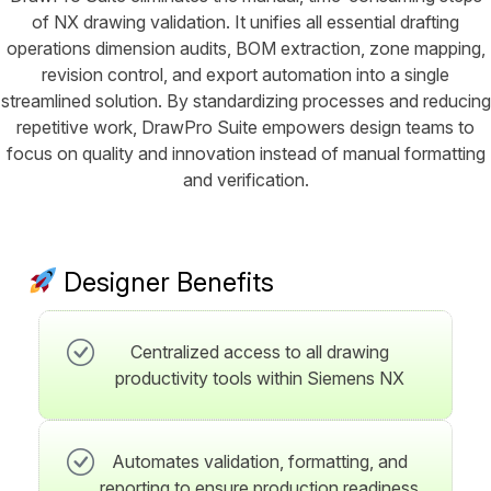
of NX drawing validation. It unifies all essential drafting
operations dimension audits, BOM extraction, zone mapping,
revision control, and export automation into a single
streamlined solution. By standardizing processes and reducing
repetitive work, DrawPro Suite empowers design teams to
focus on quality and innovation instead of manual formatting
and verification.
Designer Benefits
Centralized access to all drawing
productivity tools within Siemens NX
Automates validation, formatting, and
reporting to ensure production readiness