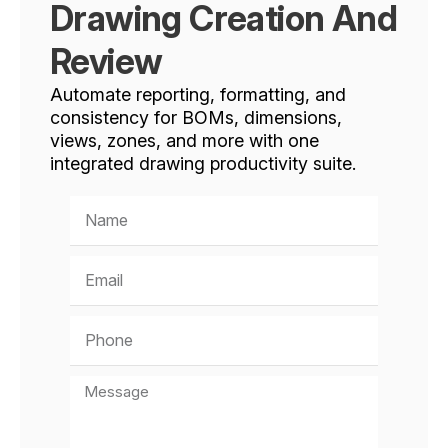
Drawing Creation And
Review
Automate reporting, formatting, and
consistency for BOMs, dimensions,
views, zones, and more with one
integrated drawing productivity suite.