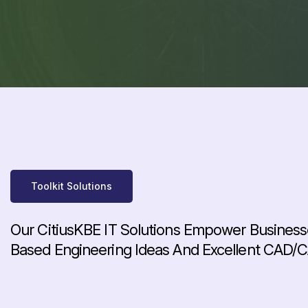
Toolkit Solutions
Our CitiusKBE IT Solutions Empower Business
Based Engineering Ideas And Excellent CAD/C