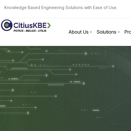
Knowledge Based Engineering Solutions with Ease of Use.
About Us
Solutions
Pr