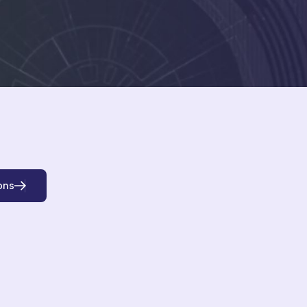
o
n
s