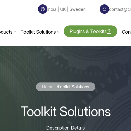
India | UK | Sweden
contact@ci
Plugins & Toolkits
oducts
Toolkit Solutions
Con
Home
Toolkit Solutions
Toolkit Solutions
Description Details