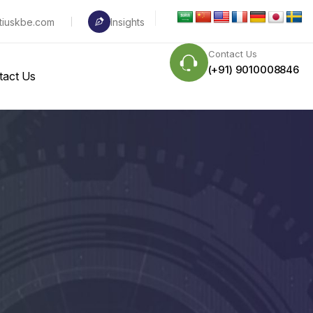
tiuskbe.com
Insights
Contact Us
(+91) 9010008846
tact Us