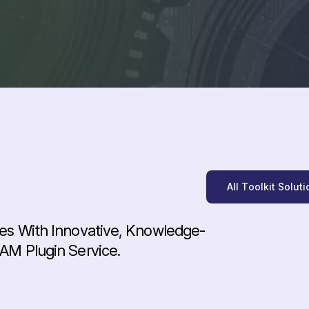
A
l
l
T
o
o
l
k
i
t
S
o
l
u
t
i
es With Innovative, Knowledge-
AM Plugin Service.