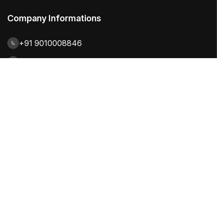
Company Informations
+91 9010008846
contact@citiuskbe.com
India | UK | Sweden
Our Solutions
Quality Focused
Productivity Focused
Process Focused
Industry Focused