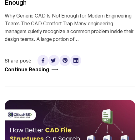
Enough
Why Generic CAD Is Not Enough for Modern Engineering
Teams The CAD Comfort Trap Many engineering
managers quietly recognize a common problem inside their
design teams. A large portion of…
Share post:
Continue Reading