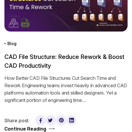
Blog
CAD File Structure: Reduce Rework & Boost
CAD Productivity
How Better CAD File Structures Cut Search Time and
Rework Engineering teams invest heavily in advanced CAD
platforms automation tools and skilled designers. Yet a
significant portion of engineering time…
Share post:
Continue Reading