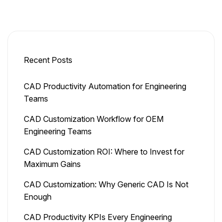
Recent Posts
CAD Productivity Automation for Engineering
Teams
CAD Customization Workflow for OEM
Engineering Teams
CAD Customization ROI: Where to Invest for
Maximum Gains
CAD Customization: Why Generic CAD Is Not
Enough
CAD Productivity KPIs Every Engineering