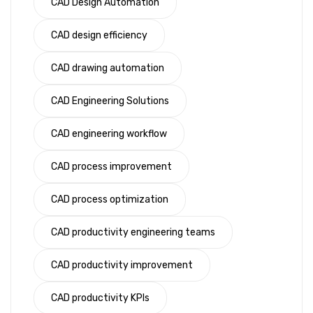
CAD Design Automation
CAD design efficiency
CAD drawing automation
CAD Engineering Solutions
CAD engineering workflow
CAD process improvement
CAD process optimization
CAD productivity engineering teams
CAD productivity improvement
CAD productivity KPIs