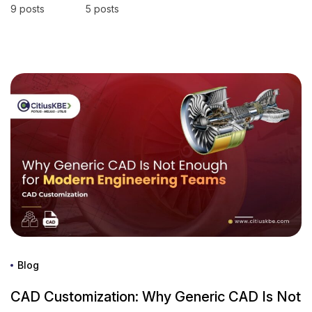
9 posts
5 posts
Blog
CAD Customization: Why Generic CAD Is Not