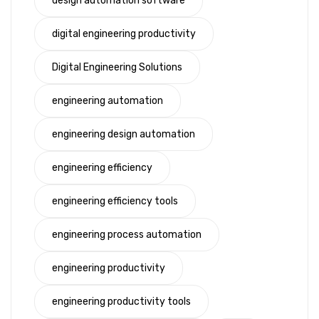
design automation software
digital engineering productivity
Digital Engineering Solutions
engineering automation
engineering design automation
engineering efficiency
engineering efficiency tools
engineering process automation
engineering productivity
engineering productivity tools