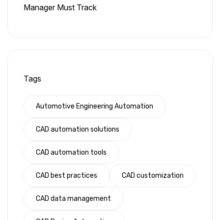
Manager Must Track
Tags
Automotive Engineering Automation
CAD automation solutions
CAD automation tools
CAD best practices
CAD customization
CAD data management