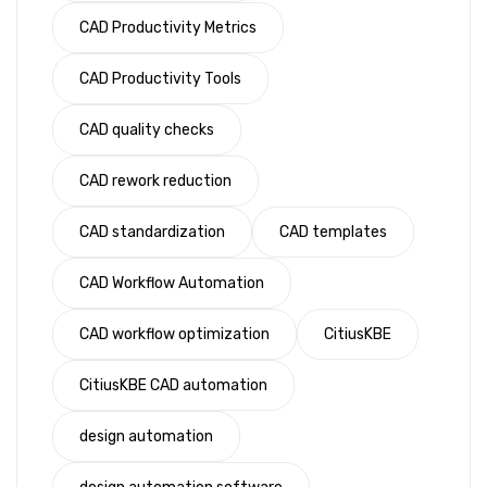
CAD Productivity Metrics
CAD Productivity Tools
CAD quality checks
CAD rework reduction
CAD standardization
CAD templates
CAD Workflow Automation
CAD workflow optimization
CitiusKBE
CitiusKBE CAD automation
design automation