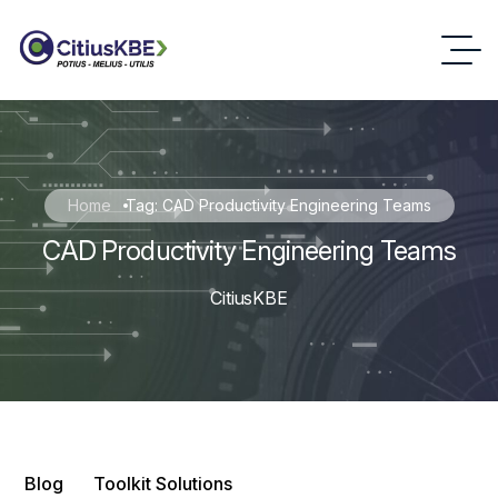
Home
Tag: CAD Productivity Engineering Teams
CAD Productivity Engineering Teams
CitiusKBE
Blog
Toolkit Solutions