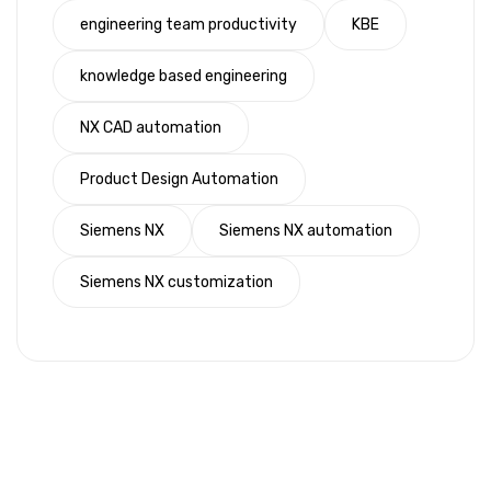
engineering team productivity
KBE
knowledge based engineering
NX CAD automation
Product Design Automation
Siemens NX
Siemens NX automation
Siemens NX customization