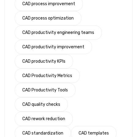
CAD process improvement
CAD process optimization
CAD productivity engineering teams
CAD productivity improvement
CAD productivity KPIs
CAD Productivity Metrics
CAD Productivity Tools
CAD quality checks
CAD rework reduction
CAD standardization
CAD templates