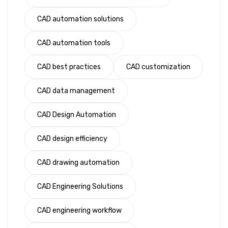
CAD automation solutions
CAD automation tools
CAD best practices
CAD customization
CAD data management
CAD Design Automation
CAD design efficiency
CAD drawing automation
CAD Engineering Solutions
CAD engineering workflow