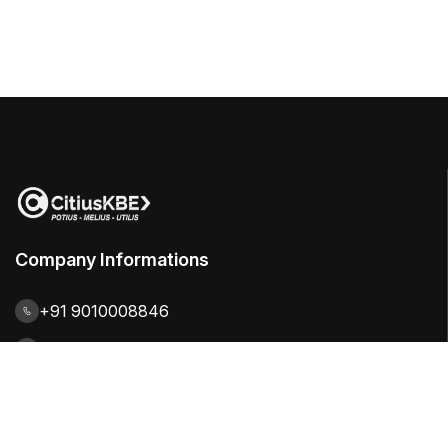
Company Informations
+91 9010008846
contact@citiuskbe.com
India | UK | Sweden