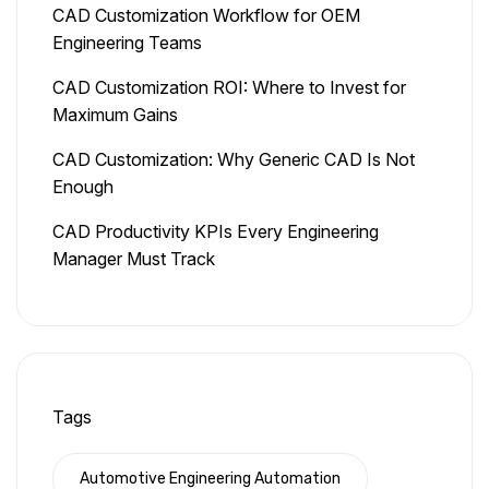
CAD Customization Workflow for OEM
Engineering Teams
CAD Customization ROI: Where to Invest for
Maximum Gains
CAD Customization: Why Generic CAD Is Not
Enough
CAD Productivity KPIs Every Engineering
Manager Must Track
Tags
Automotive Engineering Automation