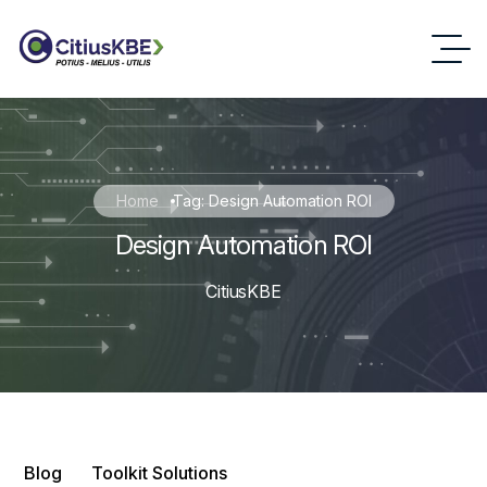
Home
Tag: Design Automation ROI
Design Automation ROI
CitiusKBE
Blog
Toolkit Solutions