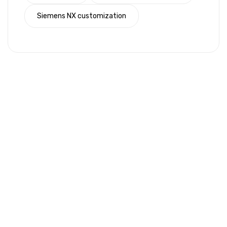
Siemens NX customization