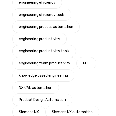
engineering efficiency
engineering efficiency tools
engineering process automation
engineering productivity
engineering productivity tools
engineering team productivity
KBE
knowledge based engineering
NX CAD automation
Product Design Automation
Siemens NX
Siemens NX automation