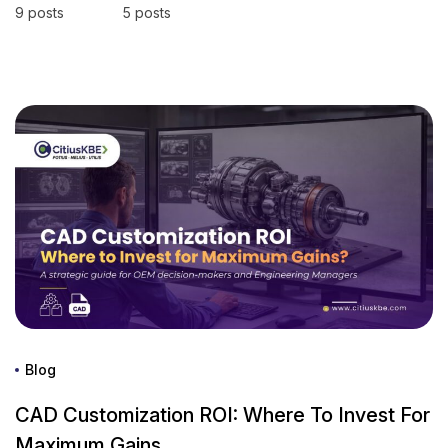
9 posts
5 posts
Blog
CAD Customization ROI: Where To Invest For
Maximum Gains