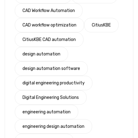
CAD Workflow Automation
CAD workflow optimization
CitiusKBE
CitiusKBE CAD automation
design automation
design automation software
digital engineering productivity
Digital Engineering Solutions
engineering automation
engineering design automation