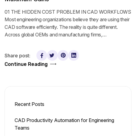
01 THE HIDDEN COST PROBLEM IN CAD WORKFLOWS
Most engineering organizations believe they are using their
CAD software efficiently. The reality is quite different.
Across global OEMs and manufacturing firms,…
Share post:
Continue Reading
Recent Posts
CAD Productivity Automation for Engineering
Teams